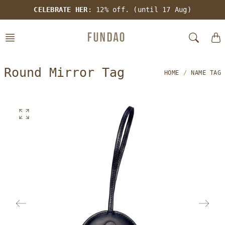
Skip
CELEBRATE HER
: 12% off. (until 17 Aug)
to
content
Round Mirror Tag
HOME
NAME TAG
O
p
e
n
f
e
a
t
u
r
e