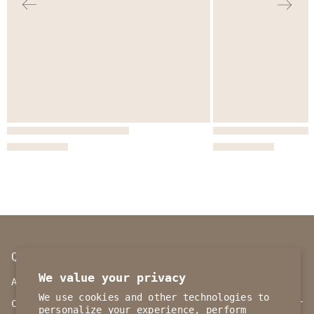
QUICK LINKS
INFORMATION
We value your privacy
ABOUT BRAND
Our Policy
We use cookies and other technologies to
CONTACT US
Track your order
personalize your experience, perform