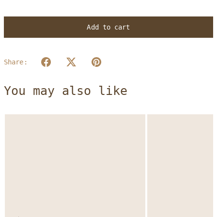
Add to cart
Share:
You may also like